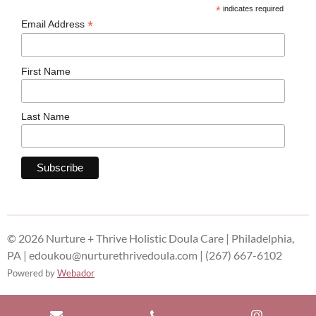
*
indicates required
*
Email Address
First Name
Last Name
© 2026 Nurture + Thrive Holistic Doula Care | Philadelphia,
PA | edoukou@nurturethrivedoula.com | (267) 667-6102
Powered by
Webador