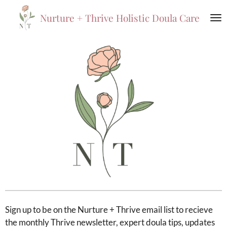
Skip
Nurture +
Thrive
Holistic Doula Care
to
main
content
Sign up to be on the Nurture + Thrive email list to recieve
the monthly Thrive newsletter, expert doula tips, updates