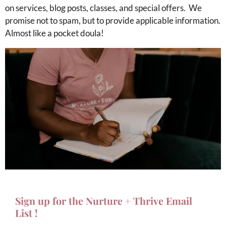
on services, blog posts, classes, and special offers.
We
promise not to spam, but to provide applicable information.
Almost like a pocket doula!
Sign up for the Nurture + Thrive Email
List !