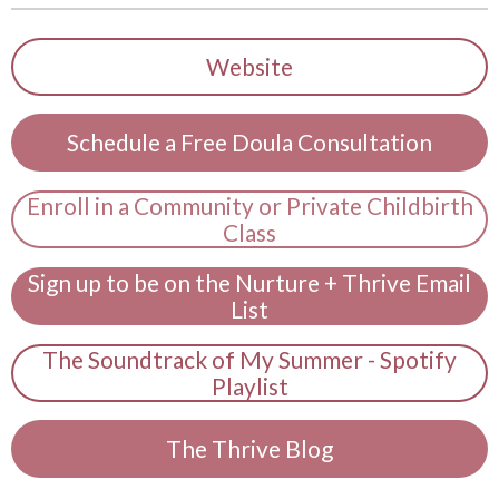
Website
Schedule a Free Doula Consultation
Enroll in a Community or Private Childbirth
Class
Sign up to be on the Nurture + Thrive Email
List
The Soundtrack of My Summer - Spotify
Playlist
The Thrive Blog