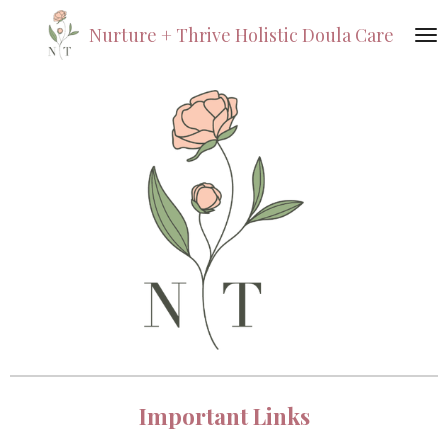
Skip
Nurture +
Thrive
Holistic Doula Care
to
main
content
Important Links